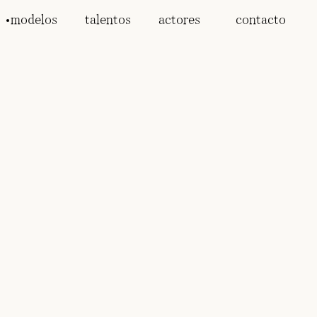
modelos
talentos
actores
contacto