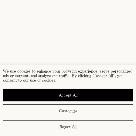
We use cookies to enhance your browsing experience, serve personalized
ads or content, and analyze our traffic. By clicking "Accept All", you
consent to our use of cookies.
Accept All
Customize
Reject All