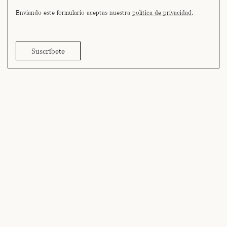
Enviando este formulario aceptas nuestra
política de privacidad
.