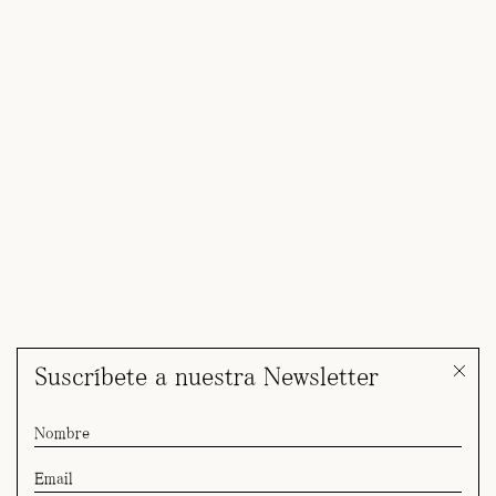
Suscríbete a nuestra Newsletter
Yulia for Giorgio Armani SS27 Cruise