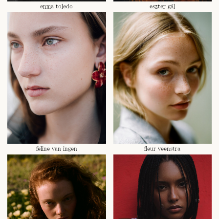
enma toledo
eszter gál
feline van ingen
fleur veenstra