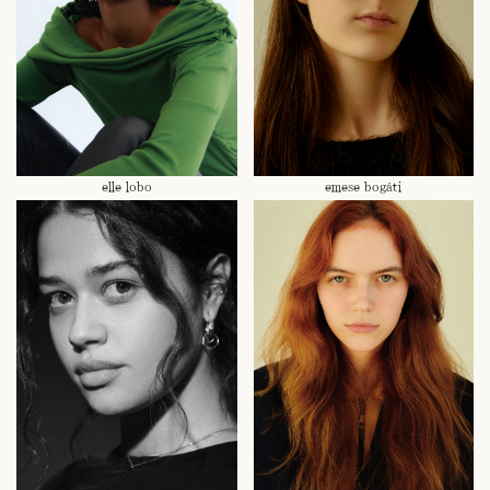
elle lobo
emese bogáti