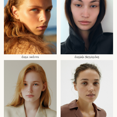
dana sedova
daniela fernández