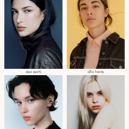
aina marti
alba barón