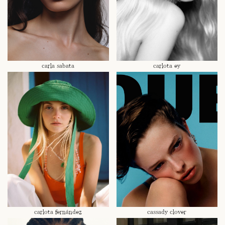
carla sabata
carlota ey
carlota fernández
cassady clover