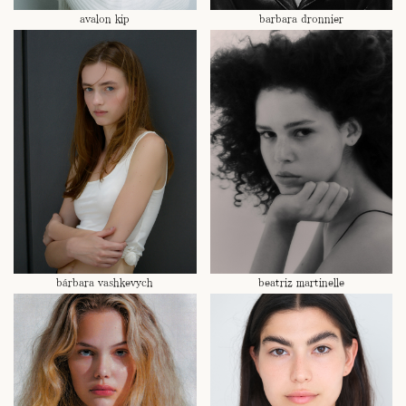
avalon kip
barbara dronnier
bárbara vashkevych
beatriz martinelle