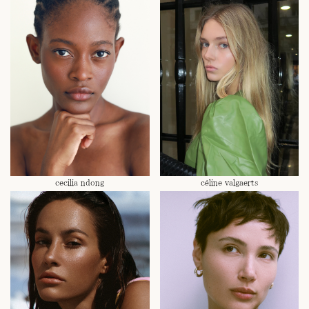
cecilia ndong
céline valgaerts