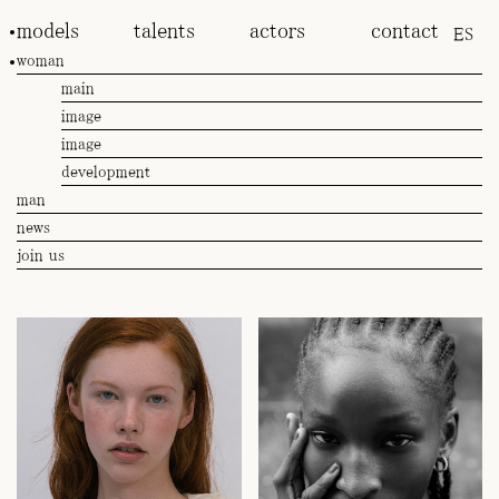
models
talents
actors
contact
ES
woman
main
image
image
development
man
news
join us