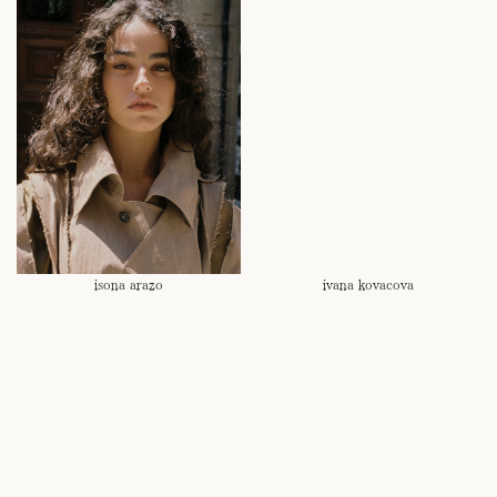
isona arazo
ivana kovacova