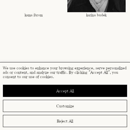
kama ibrom
karina budek
We use cookies to enhance your browsing experience, serve personalized
ads or content, and analyze our traffic. By clicking "Accept All", you
consent to our use of cookies.
Accept All
karolina smetek
kata kovács
Customize
Reject All