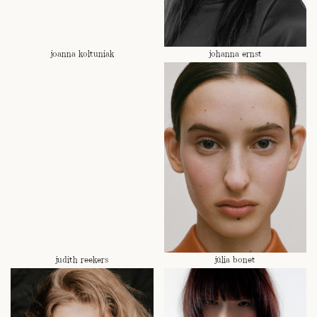
joanna koltuniak
johanna ernst
judith reekers
júlia bonet