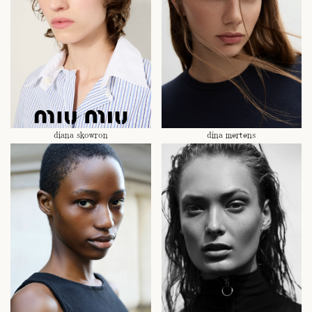
diana skowron
dina mertens