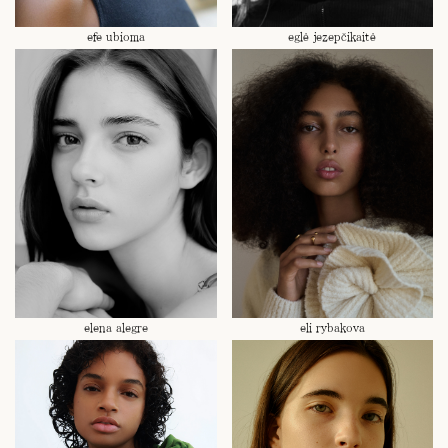
efe ubioma
eglė jezepčikaitė
elena alegre
eli rybakova