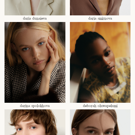
daria dunaieva
daria smirnova
darina spolokhova
deborah oluwapelumi