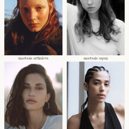
anastasia aytkulova
anastasia sapun