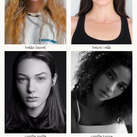
bekka lanuel
bensu celik
camille maillé
camille tanne