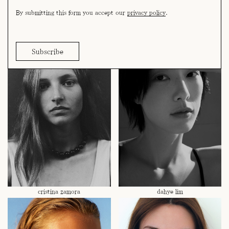
By submitting this form you accept our
privacy policy
.
cora puig
coralie joos
cristina zamora
dahye lim