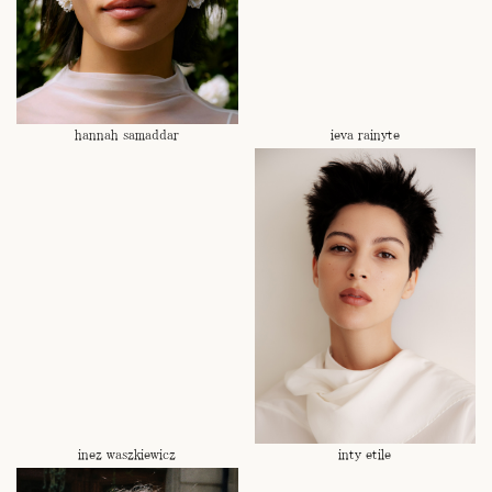
hannah samaddar
ieva rainyte
inez waszkiewicz
inty etile