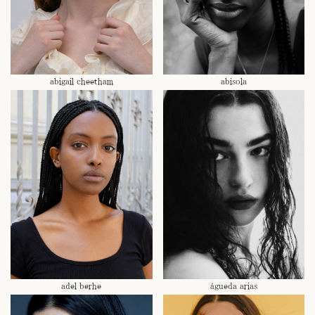
abigail cheetham
abisola
adel berhe
águeda arias