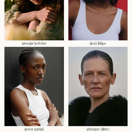
georgie hobday
glori felipa
grace nguizi
guiomar alfaro