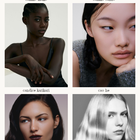
candice karikari
cao he