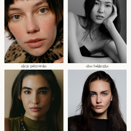
alicja zebrowska
alua bekkozha