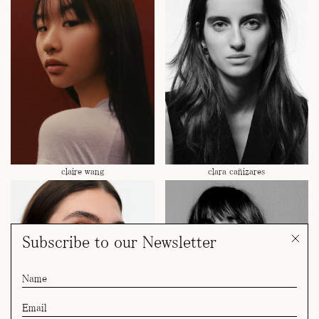
claire wang
clara cañizares
Subscribe to our Newsletter