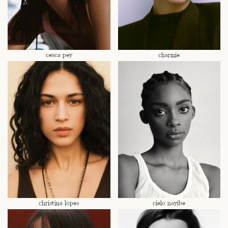
cesca pey
charmie
christina lopes
cielo nayibe