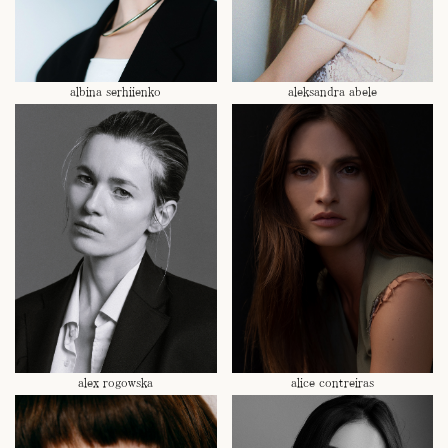
albina serhiienko
aleksandra abele
alex rogowska
alice contreiras