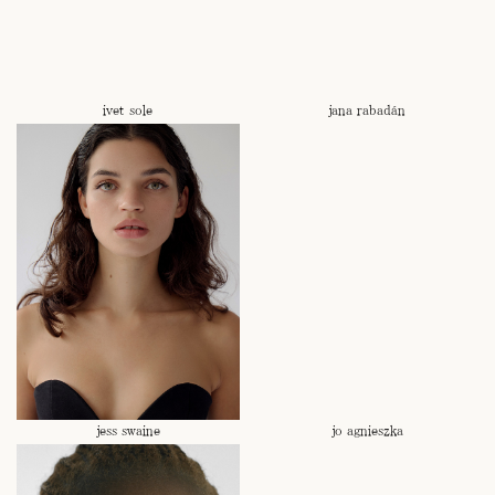
ivet sole
jana rabadán
jess swaine
jo agnieszka