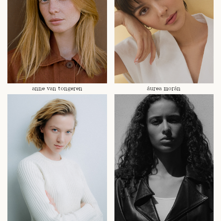
anne van tongeren
áurea morán