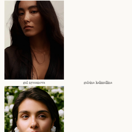
gul nyssanova
gulsina kalimullina