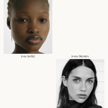
joan kadiri
joana ferreira