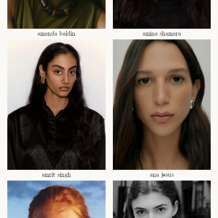
amanda baldin
amina shamara
amrit singh
ana jesus