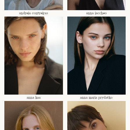
andreia contreiras
anna iaccheo
anna kaa
anna maria prydatko