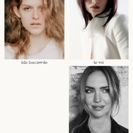
julia hanczewska
ka wai