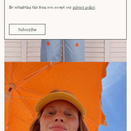
By submitting this form you accept our
privacy policy
.