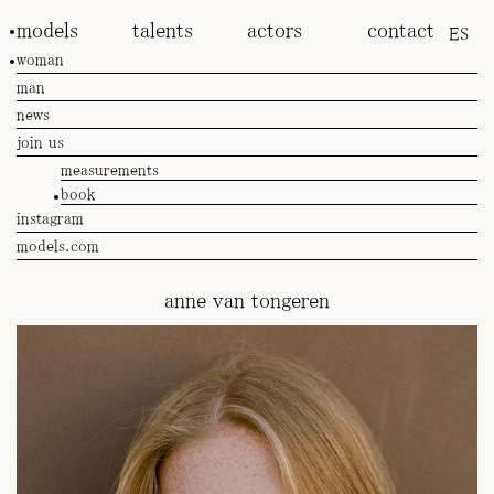
models
talents
actors
contact
ES
woman
man
news
join us
measurements
book
instagram
models.com
anne van tongeren