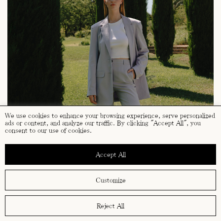
We use cookies to enhance your browsing experience, serve personalized
ads or content, and analyze our traffic. By clicking "Accept All", you
consent to our use of cookies.
Accept All
Customize
Reject All