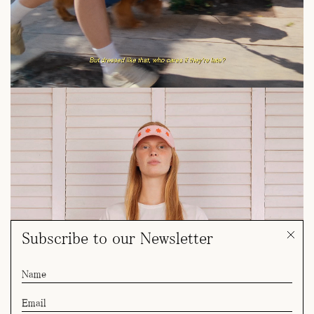
Subscribe to our Newsletter