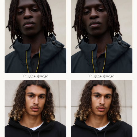
abulahe sissoko
abulahe sissoko