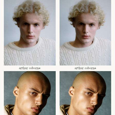
arthur osborne
arthur osborne