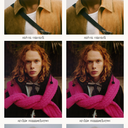
anton omondi
anton omondi
archie summerhayes
archie summerhayes