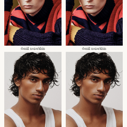
daniil nazarkhin
daniil nazarkhin