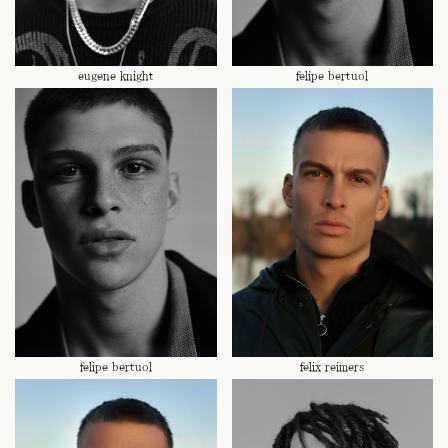
eugene knight
felipe bertuol
felipe bertuol
felix reimers