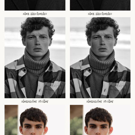
alex zinchenko
alex zinchenko
alexander stoller
alexander stoller