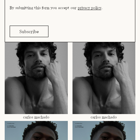
By submitting this form you accept our
privacy policy
.
bruno riedel
bruno riedel
carlos machado
carlos machado