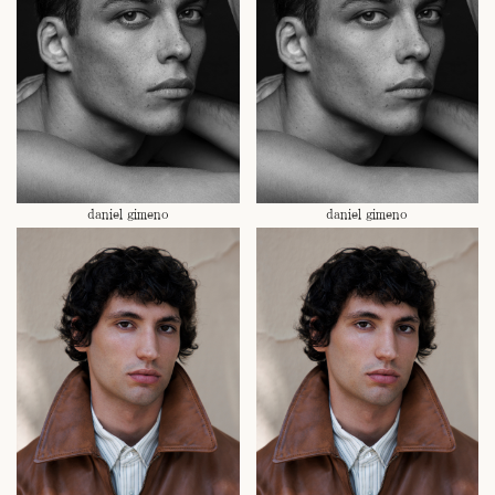
daniel gimeno
daniel gimeno