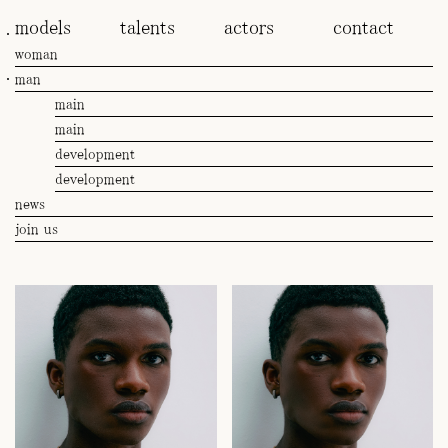
models
talents
actors
contact
woman
man
main
main
development
development
news
join us