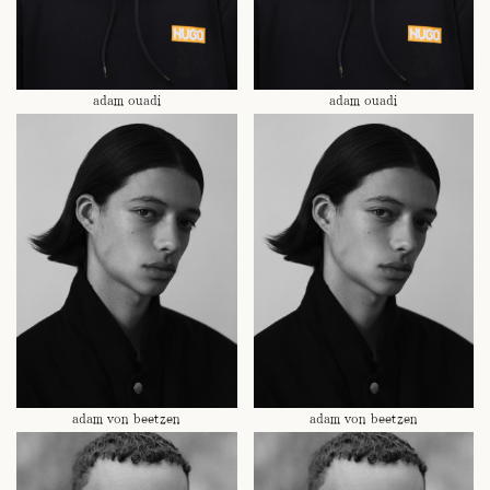
adam ouadi
adam ouadi
adam von beetzen
adam von beetzen