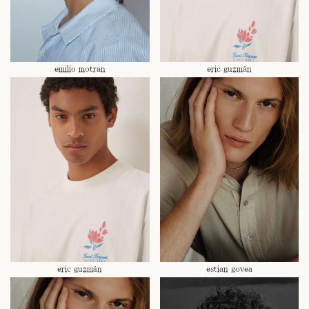
emilio motran
eric guzmán
eric guzmán
estian govea