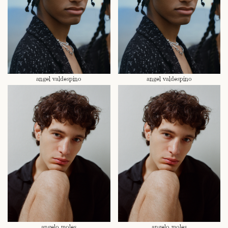
angel valdespino
angel valdespino
angelo moles
angelo moles