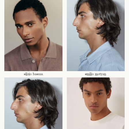
elisio baessa
emilio motran