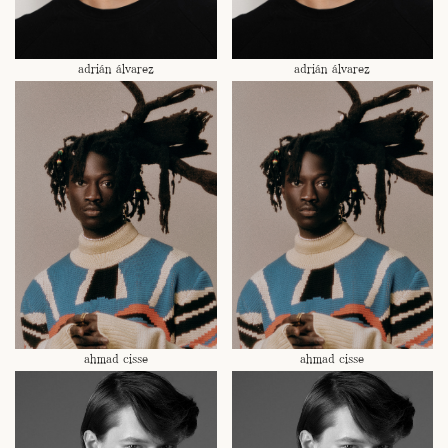
adrián álvarez
adrián álvarez
ahmad cisse
ahmad cisse