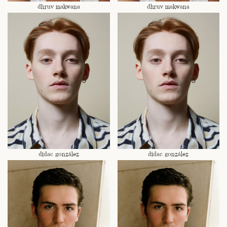
dhruv makwana
dhruv makwana
dídac gonzález
dídac gonzález