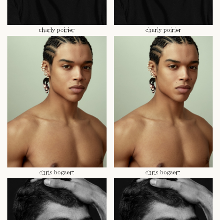
charly poirier
charly poirier
chris bogaert
chris bogaert