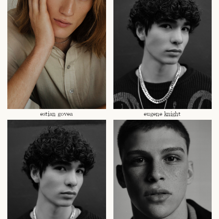
estian govea
eugene knight