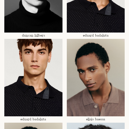
duncan hilbers
eduard badaluta
eduard badaluta
elisio baessa