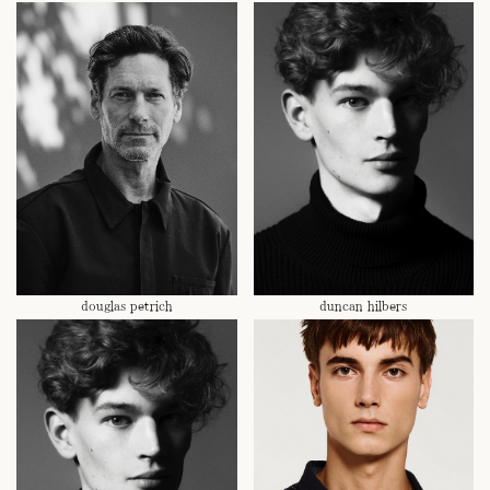
douglas petrich
duncan hilbers