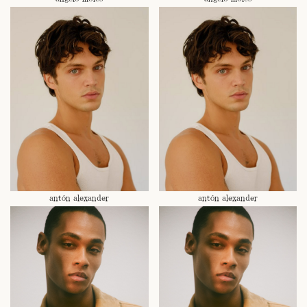
antón alexander
antón alexander