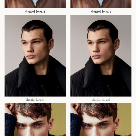
daniel leorri
daniel leorri
daniil koval
daniil koval