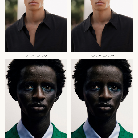
alfonso monge
alfonso monge