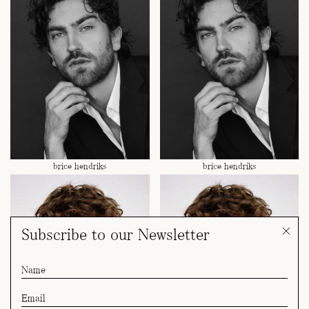
brice hendriks
brice hendriks
Subscribe to our Newsletter