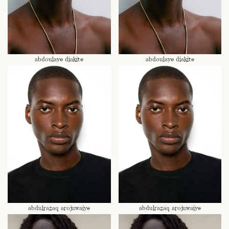
abdoulaye diakite
abdoulaye diakite
abdulrazaq arojuwaiye
abdulrazaq arojuwaiye