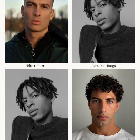
felix reimers
franck otianga