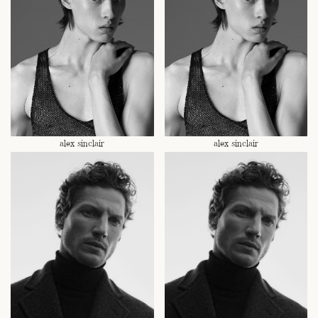
alex sinclair
alex sinclair