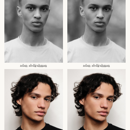
adan abdirahman
adan abdirahman