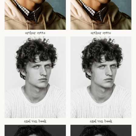
arthur sytta
arthur sytta
axel van beek
axel van beek