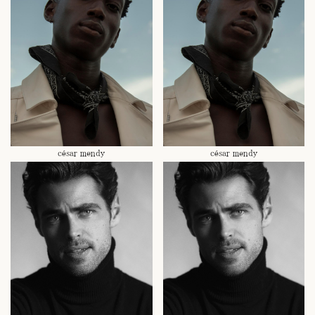
césar mendy
césar mendy