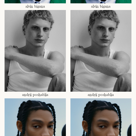
alvin bigana
alvin bigana
andrii poshablia
andrii poshablia