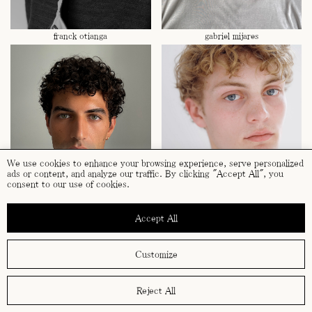
franck otianga
gabriel mijares
We use cookies to enhance your browsing experience, serve personalized
ads or content, and analyze our traffic. By clicking "Accept All", you
consent to our use of cookies.
Accept All
gabriel mijares
hampus gjerström
Customize
Reject All