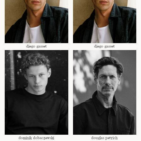
diego gasset
diego gasset
dominik dobaczewski
douglas petrich