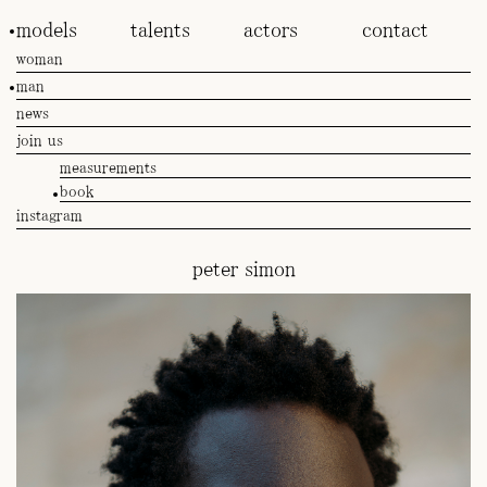
models
talents
actors
contact
woman
man
news
join us
measurements
book
instagram
peter simon