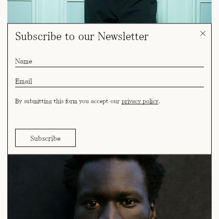
Subscribe to our Newsletter
By submitting this form you accept our
privacy policy
.