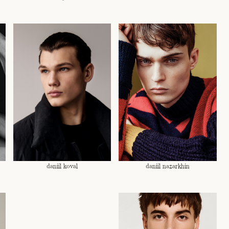
daniil koval
daniil nazarkhin