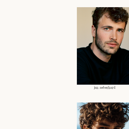
jan aeberhard