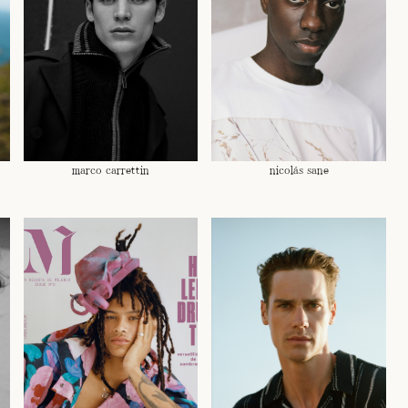
marco carrettin
nicolás sane