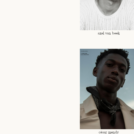
axel van beek
césar mendy