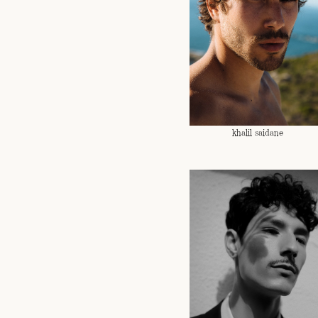
khalil saidane