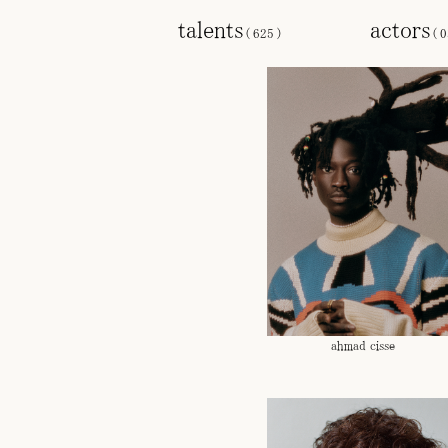
talents
actors
(
625
)
(
0
ahmad cisse