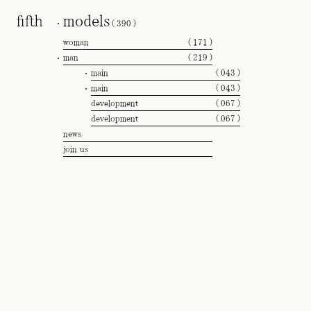
models
(
390
)
woman
(
171
)
man
(
219
)
main
(
043
)
main
(
043
)
development
(
067
)
development
(
067
)
news
join us