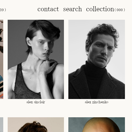
contact
search
collection
39
)
(
000
)
alex sinclair
alex zinchenko