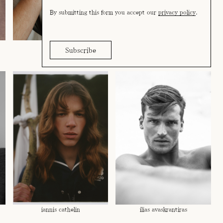
By submitting this form you accept our
privacy policy
.
estian govea
felix reimers
iannis cathelin
ilias avaskrantiras