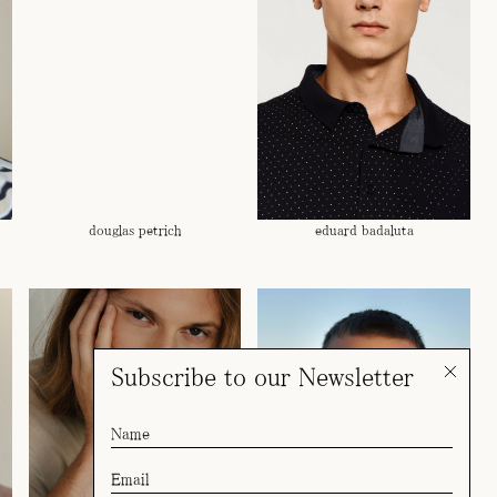
douglas petrich
eduard badaluta
Subscribe to our Newsletter