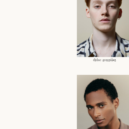
dídac gonzález