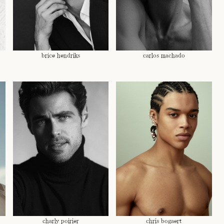
brice hendriks
carlos machado
charly poirier
chris bogaert