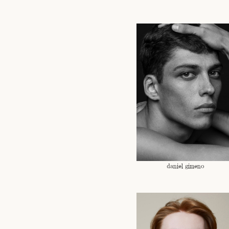
daniel gimeno