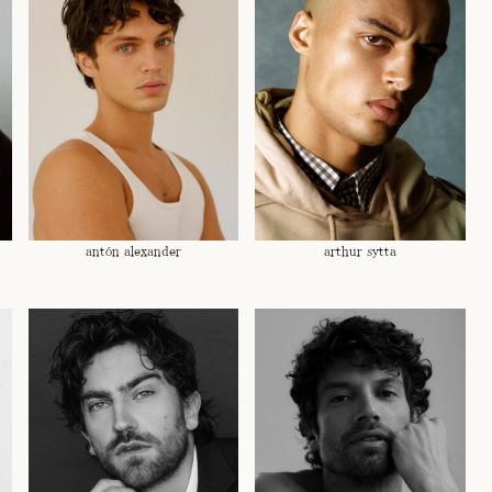
antón alexander
arthur sytta