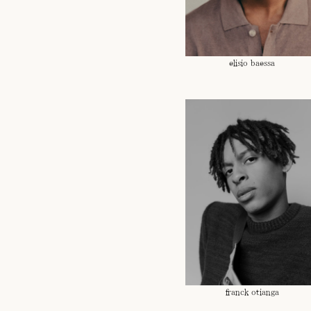
elisio baessa
franck otianga