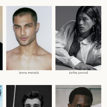
jasson warraich
jordan pascual