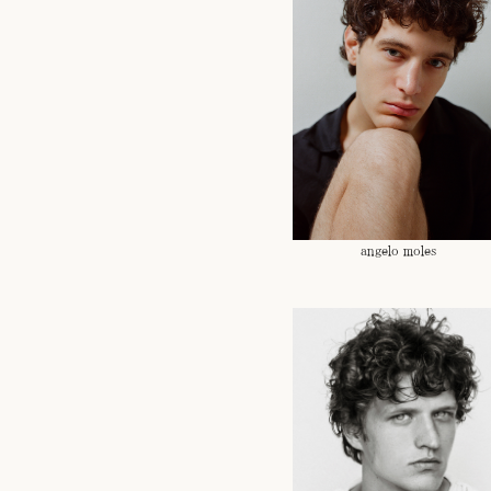
angelo moles