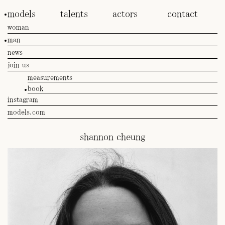
models
talents
actors
contact
woman
man
news
join us
measurements
book
instagram
models.com
shannon cheung