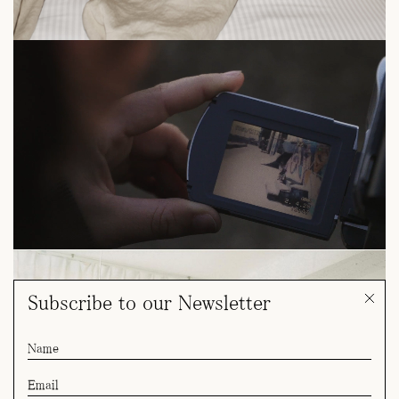
Subscribe to our Newsletter