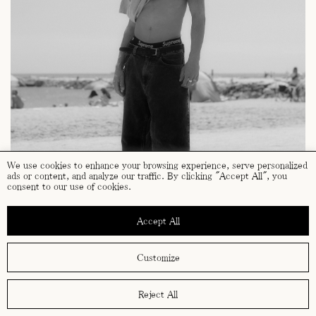
We use cookies to enhance your browsing experience, serve personalized
ads or content, and analyze our traffic. By clicking "Accept All", you
consent to our use of cookies.
Accept All
Customize
Reject All