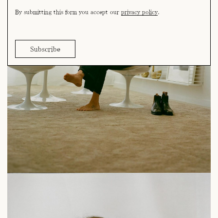
By submitting this form you accept our
privacy policy
.