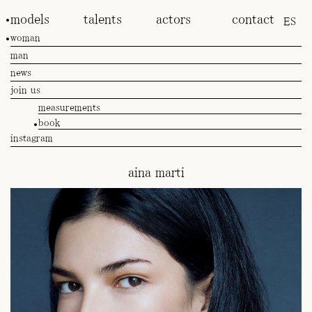
models
talents
actors
contact
ES
woman
man
news
join us
measurements
book
instagram
aina marti