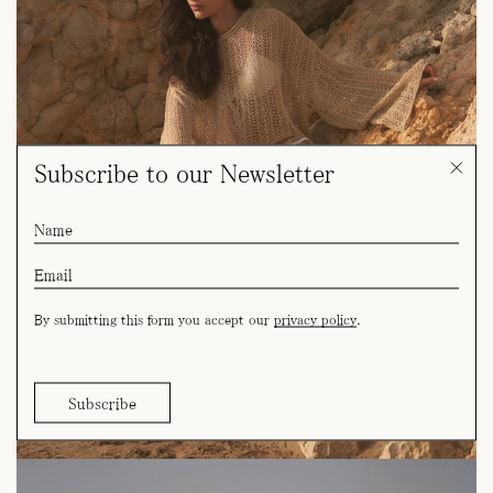
Subscribe to our Newsletter
By submitting this form you accept our
privacy policy
.