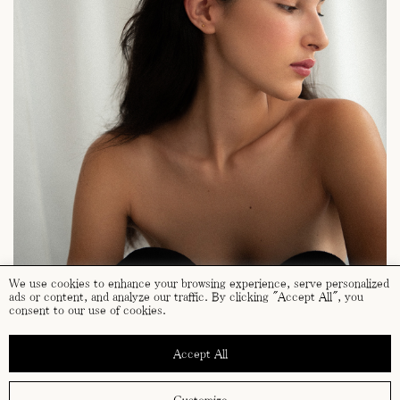
We use cookies to enhance your browsing experience, serve personalized
ads or content, and analyze our traffic. By clicking "Accept All", you
consent to our use of cookies.
Accept All