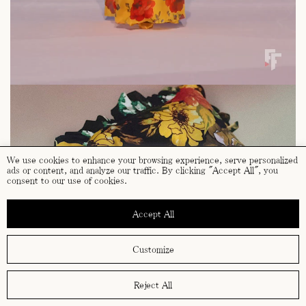
We use cookies to enhance your browsing experience, serve personalized
ads or content, and analyze our traffic. By clicking "Accept All", you
consent to our use of cookies.
Accept All
Customize
Reject All