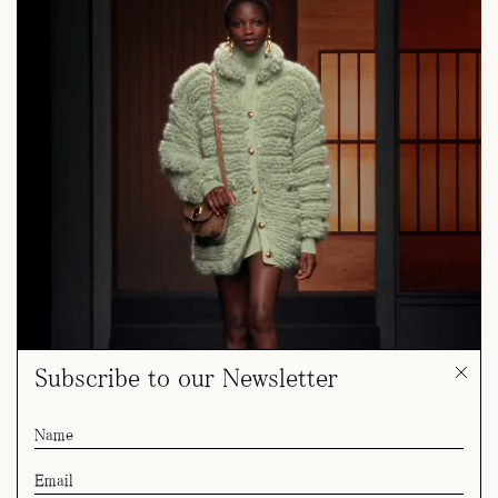
Subscribe to our Newsletter