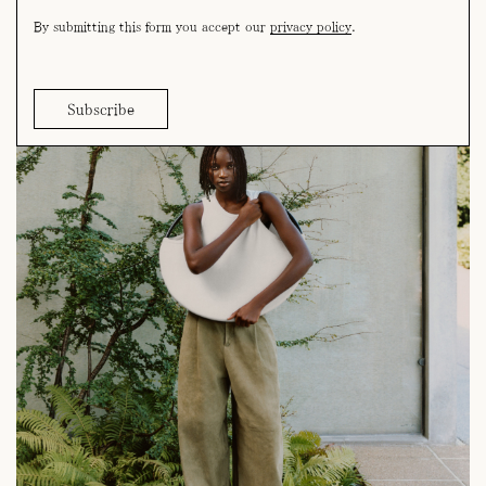
By submitting this form you accept our
privacy policy
.