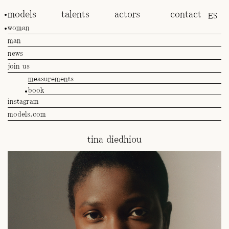
models
talents
actors
contact
ES
woman
man
news
join us
measurements
book
instagram
models.com
tina diedhiou