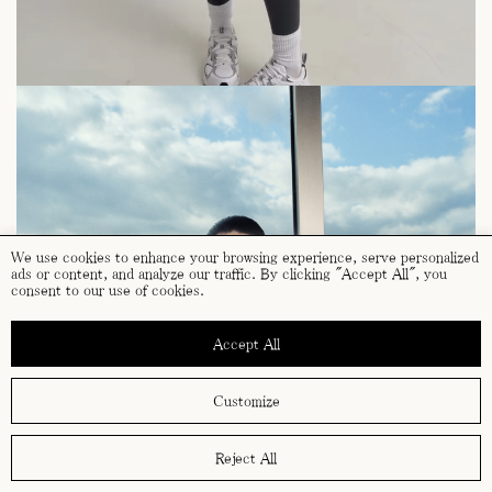
We use cookies to enhance your browsing experience, serve personalized
ads or content, and analyze our traffic. By clicking "Accept All", you
consent to our use of cookies.
Accept All
Customize
Reject All