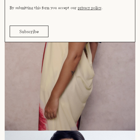
By submitting this form you accept our
privacy policy
.