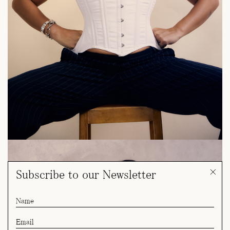
Subscribe to our Newsletter