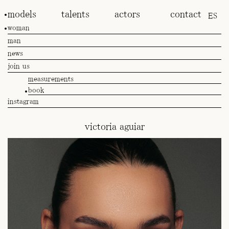
models
talents
actors
contact
ES
woman
man
news
join us
measurements
book
instagram
victoria aguiar