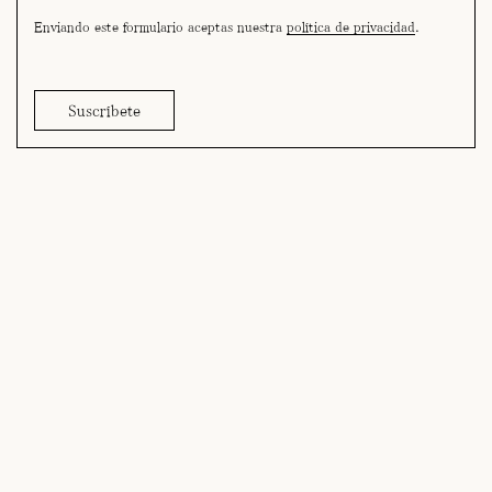
Enviando este formulario aceptas nuestra
política de privacidad
.