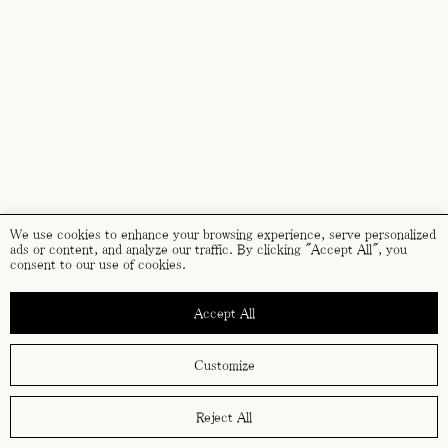
We use cookies to enhance your browsing experience, serve personalized
ads or content, and analyze our traffic. By clicking "Accept All", you
consent to our use of cookies.
Accept All
Customize
Reject All