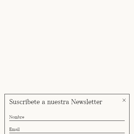
Suscríbete a nuestra Newsletter
Yulia for Giorgio Armani SS27 Cruise