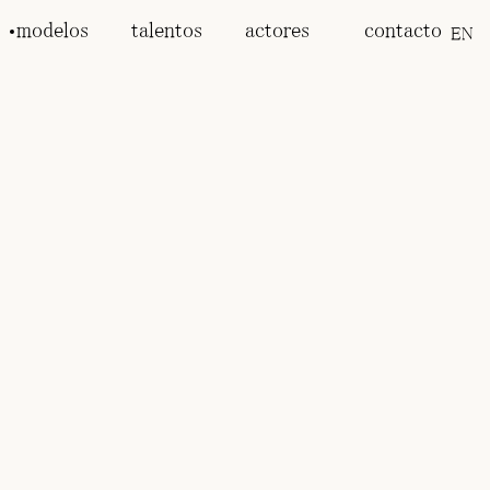
modelos
talentos
actores
contacto
EN