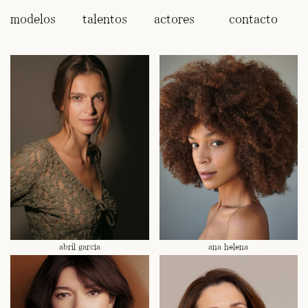
modelos
talentos
actores
contacto
abril garcía
ana helena