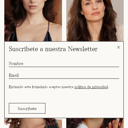
Suscríbete a nuestra Newsletter
andrea tivadar
begoña domínguez
Enviando este formulario aceptas nuestra
política de privacidad
.