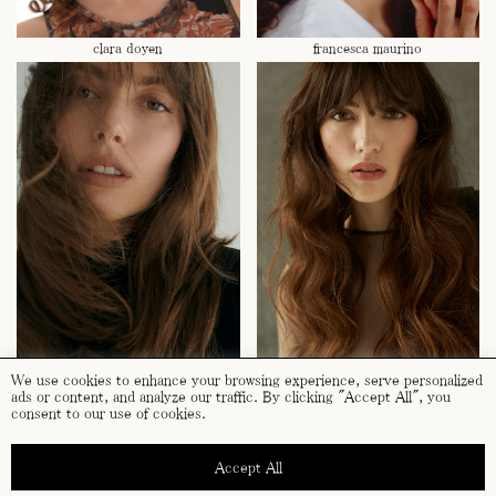
clara doyen
francesca maurino
laura dickmanns
paula riba
We use cookies to enhance your browsing experience, serve personalized
ads or content, and analyze our traffic. By clicking "Accept All", you
consent to our use of cookies.
Accept All