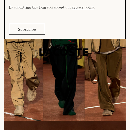
By submitting this form you accept our
privacy policy
.