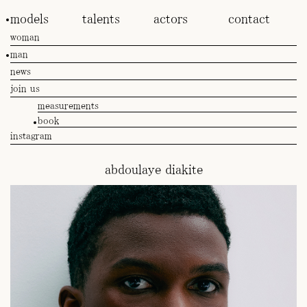
models
talents
actors
contact
woman
man
news
join us
measurements
book
instagram
abdoulaye diakite