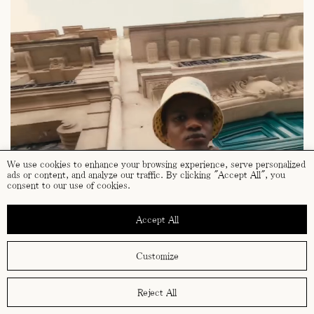
We use cookies to enhance your browsing experience, serve personalized
ads or content, and analyze our traffic. By clicking "Accept All", you
consent to our use of cookies.
Accept All
Customize
Reject All