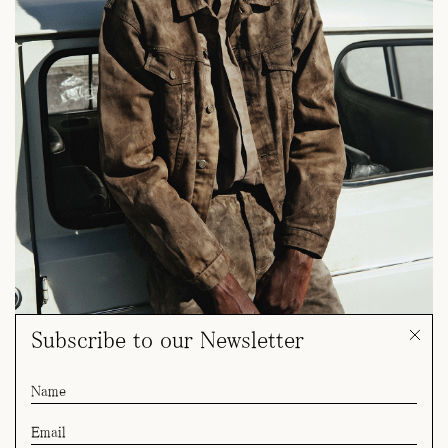
Subscribe to our Newsletter