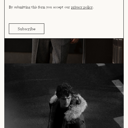
By submitting this form you accept our
privacy policy
.