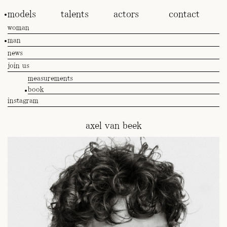
models
talents
actors
contact
woman
man
news
join us
measurements
book
instagram
axel van beek