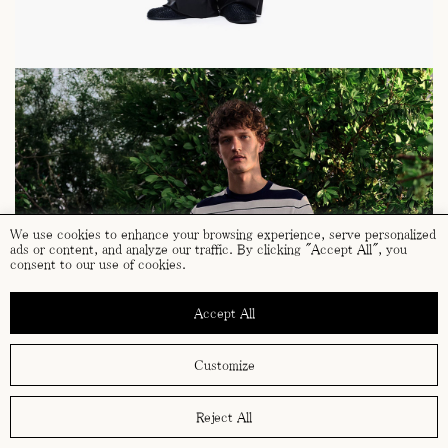
We use cookies to enhance your browsing experience, serve personalized
ads or content, and analyze our traffic. By clicking "Accept All", you
consent to our use of cookies.
Accept All
Customize
Reject All