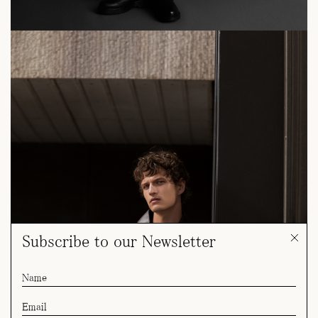
Subscribe to our Newsletter