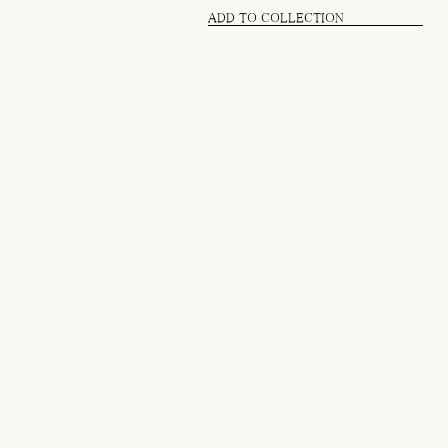
ADD TO COLLECTION