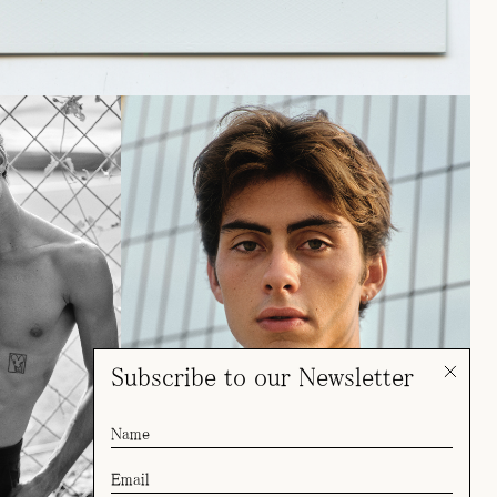
Subscribe to our Newsletter