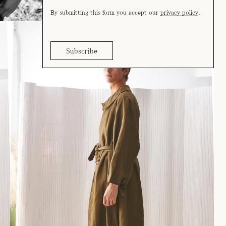
By submitting this form you accept our
privacy policy
.