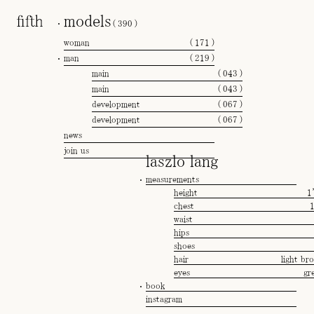
models
(
390
)
woman
(
171
)
man
(
219
)
main
(
043
)
main
(
043
)
development
(
067
)
development
(
067
)
news
join us
laszlo lang
measurements
height
1
chest
waist
hips
shoes
hair
light br
eyes
gr
book
instagram