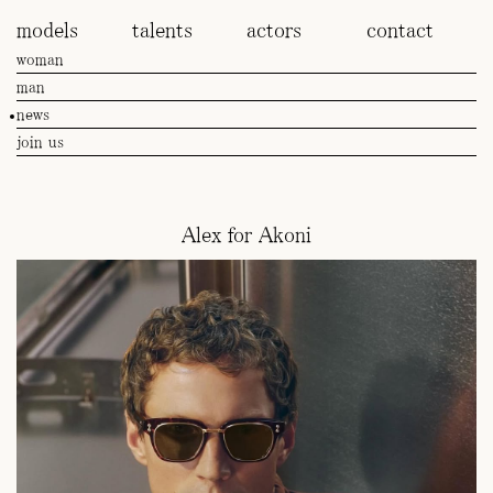
models
talents
actors
contact
woman
man
news
join us
Alex for Akoni