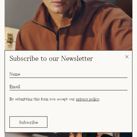
Subscribe to our Newsletter
By submitting this form you accept our
privacy policy
.