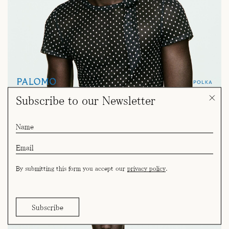
Subscribe to our Newsletter
By submitting this form you accept our
privacy policy
.