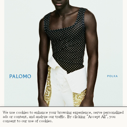
We use cookies to enhance your browsing experience, serve personalized
ads or content, and analyze our traffic. By clicking "Accept All", you
consent to our use of cookies.