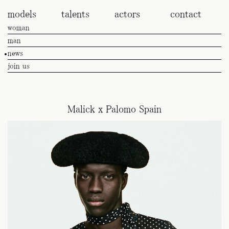
models
talents
actors
contact
woman
man
news
join us
Malick x Palomo Spain