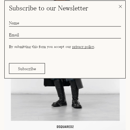
Subscribe to our Newsletter
By submitting this form you accept our
privacy policy
.