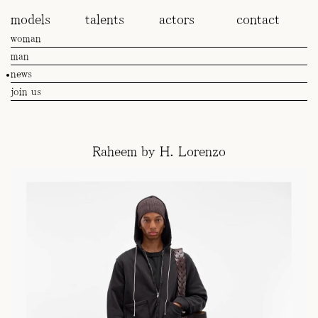
models
talents
actors
contact
woman
man
news
join us
Raheem by H. Lorenzo