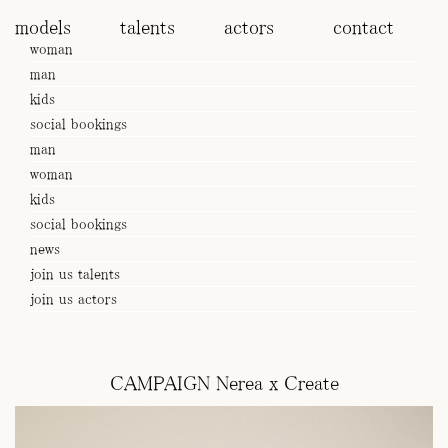
models
talents
actors
contact
woman
man
kids
social bookings
man
woman
kids
social bookings
news
join us talents
join us actors
CAMPAIGN Nerea x Create