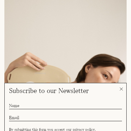
Subscribe to our Newsletter
By submitting this form you accept our
privacy policy
.