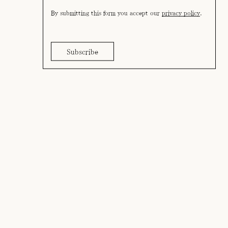
By submitting this form you accept our
privacy policy
.