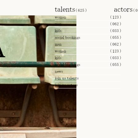
talents
actors
(
625
)
(
0
woman
(
123
)
man
(
062
)
A
kids
(
033
)
social bookings
(
055
)
man
(
062
)
woman
(
123
)
kids
(
033
)
social bookings
(
055
)
news
join us talents
join us actors