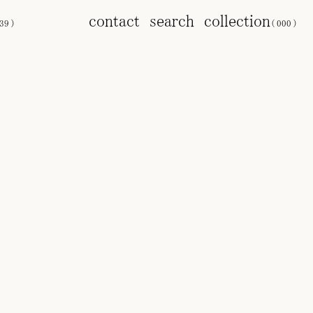
contact
search
collection
39
)
(
000
)