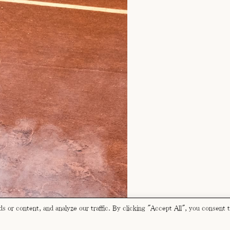
 or content, and analyze our traffic. By clicking "Accept All", you consent 