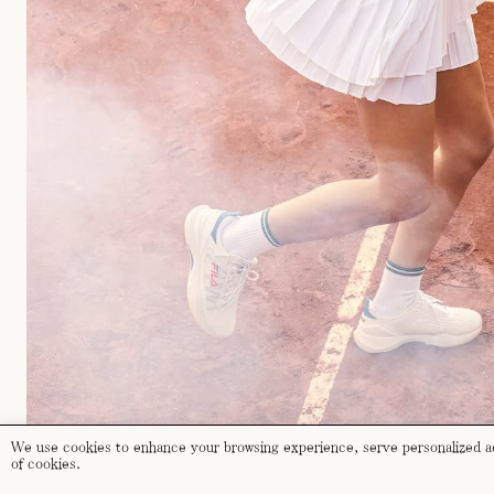
We use cookies to enhance your browsing experience, serve personalized ads
of cookies.