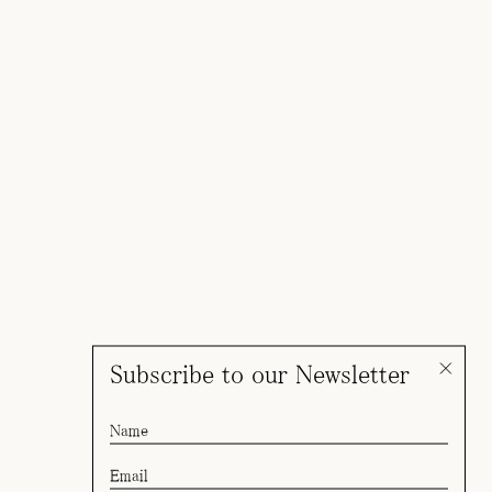
Subscribe to our Newsletter