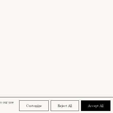
to our use
Customize
Reject All
Accept All