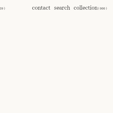
contact
search
collection
39
)
(
000
)