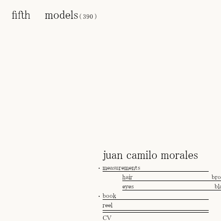
models
(
390
)
juan camilo morales
measurements
hair
br
eyes
bl
book
reel
CV