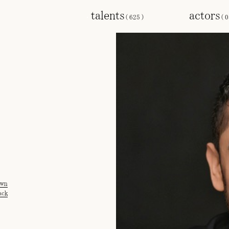
talents
actors
(
625
)
(
0
own
ack