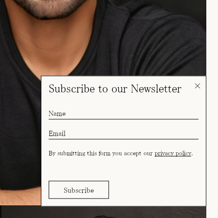
Subscribe to our Newsletter
By submitting this form you accept our
privacy policy
.