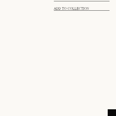
ADD TO COLLECTION