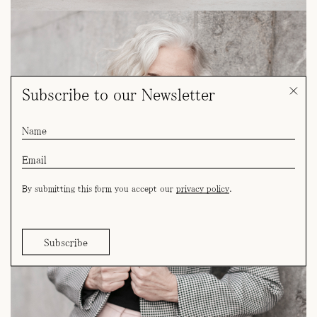
Subscribe to our Newsletter
By submitting this form you accept our
privacy policy
.