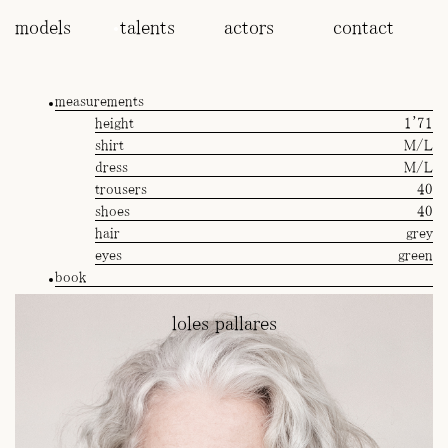
models
talents
actors
contact
measurements
height
1'71
shirt
M/L
dress
M/L
trousers
40
shoes
40
hair
grey
eyes
green
book
loles pallares