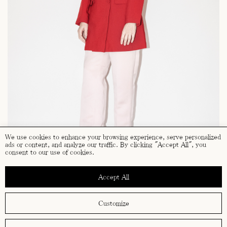
We use cookies to enhance your browsing experience, serve personalized
ads or content, and analyze our traffic. By clicking "Accept All", you
consent to our use of cookies.
Accept All
Customize
terms and conditions
cookies policy