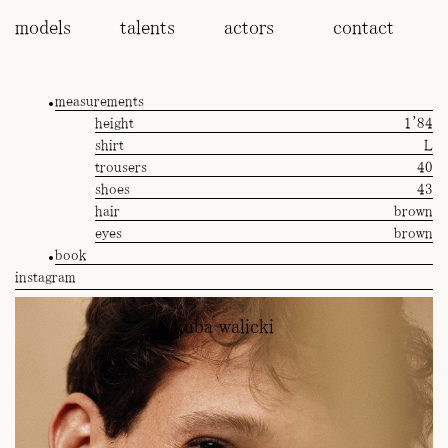
models
talents
actors
contact
measurements
height
1'84
shirt
L
trousers
40
shoes
43
hair
brown
eyes
brown
book
instagram
kuba walicki