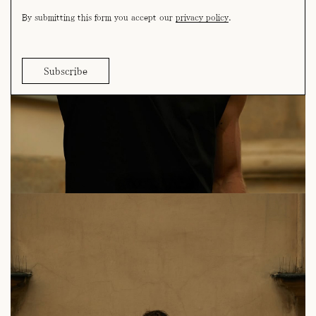
By submitting this form you accept our
privacy policy
.