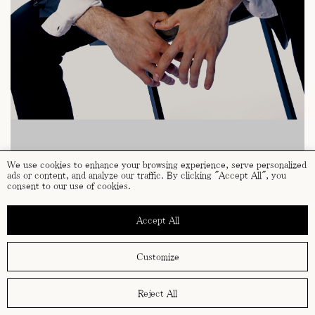
We use cookies to enhance your browsing experience, serve personalized
ads or content, and analyze our traffic. By clicking "Accept All", you
consent to our use of cookies.
Accept All
Customize
Reject All