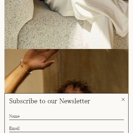
Subscribe to our Newsletter