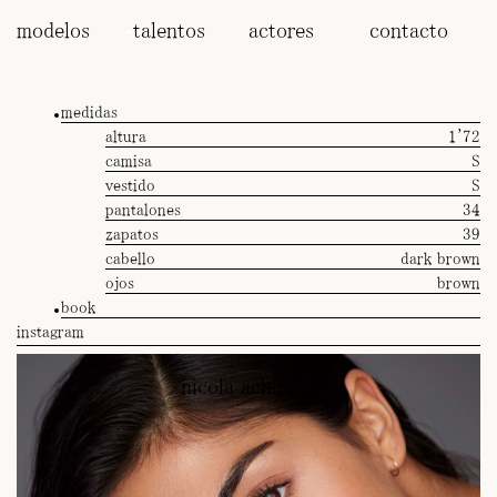
modelos
talentos
actores
contacto
medidas
altura
1'72
camisa
S
vestido
S
pantalones
34
zapatos
39
cabello
dark brown
ojos
brown
book
instagram
nicola achilleas