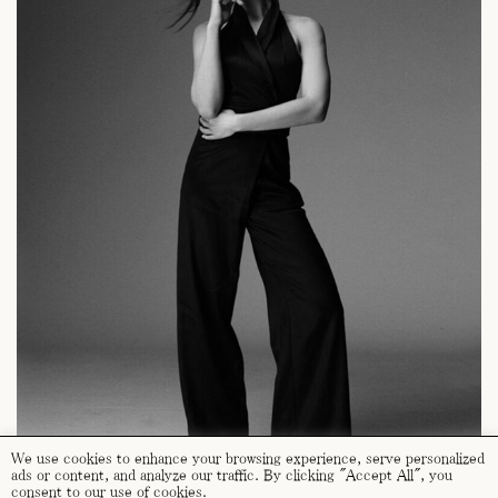
We use cookies to enhance your browsing experience, serve personalized
ads or content, and analyze our traffic. By clicking "Accept All", you
consent to our use of cookies.