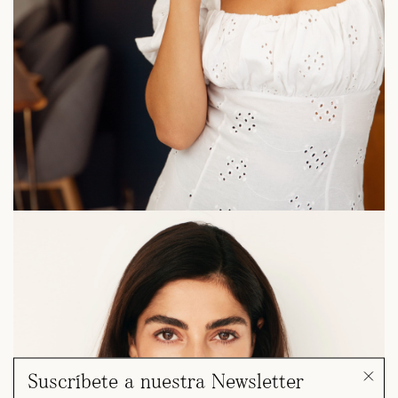
Suscríbete a nuestra Newsletter