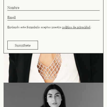
Enviando este formulario aceptas nuestra
política de privacidad
.