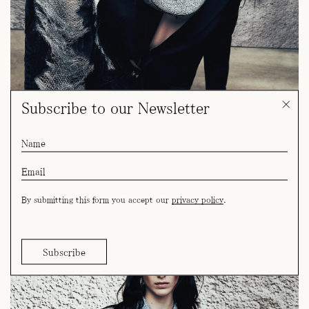
Subscribe to our Newsletter
By submitting this form you accept our
privacy policy
.