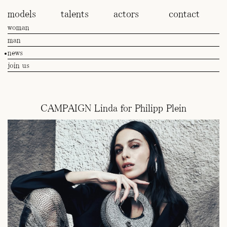
models
talents
actors
contact
woman
man
news
join us
CAMPAIGN Linda for Philipp Plein