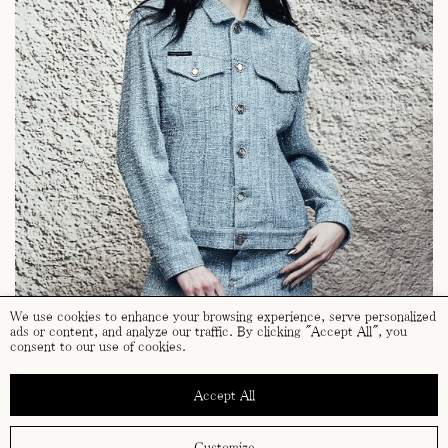
We use cookies to enhance your browsing experience, serve personalized
ads or content, and analyze our traffic. By clicking "Accept All", you
consent to our use of cookies.
Accept All
Customize