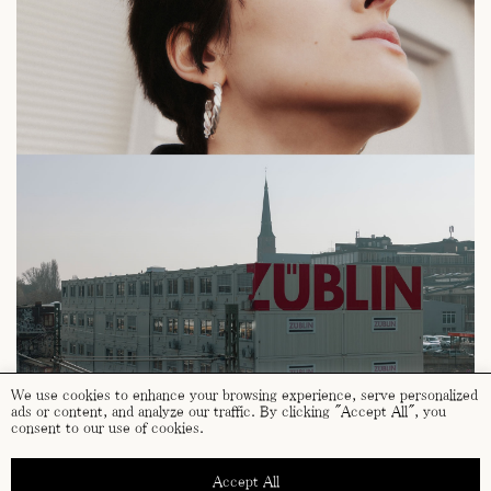
We use cookies to enhance your browsing experience, serve personalized
ads or content, and analyze our traffic. By clicking "Accept All", you
consent to our use of cookies.
Accept All