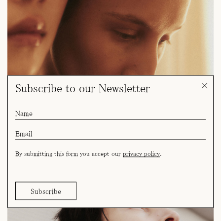
Subscribe to our Newsletter
By submitting this form you accept our
privacy policy
.