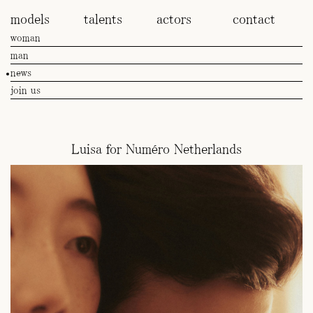
models
talents
actors
contact
woman
man
news
join us
Luisa for Numéro Netherlands