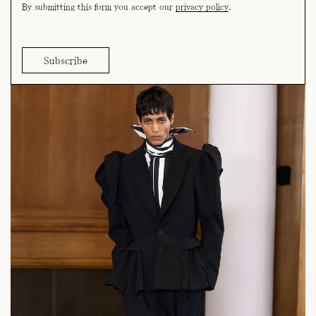
By submitting this form you accept our
privacy policy
.