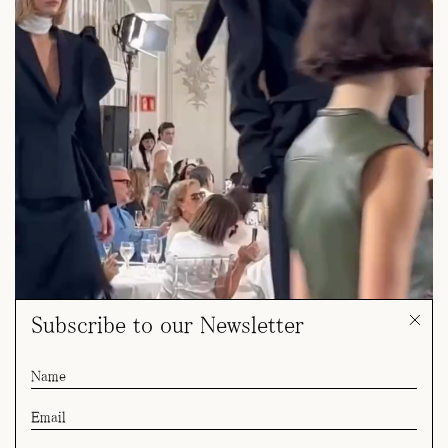
Subscribe to our Newsletter