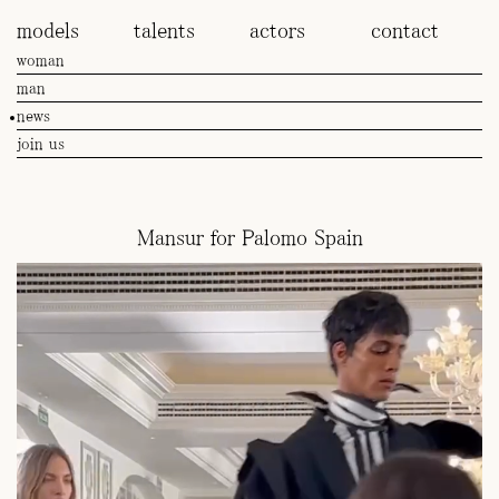
models
talents
actors
contact
woman
man
news
join us
Mansur for Palomo Spain