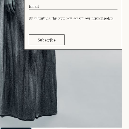
By submitting this form you accept our
privacy policy
.