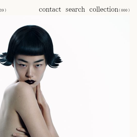
contact
search
collection
39
)
(
000
)