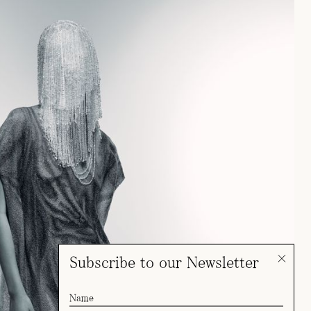
Subscribe to our Newsletter