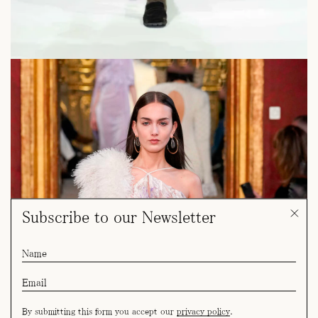
Subscribe to our Newsletter
By submitting this form you accept our
privacy policy
.