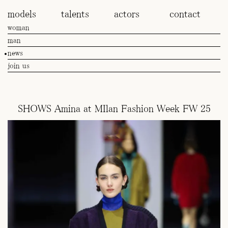
models
talents
actors
contact
woman
man
news
join us
SHOWS Amina at MIlan Fashion Week FW 25