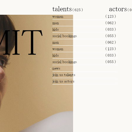
talents
actors
(
625
)
(
0
woman
(
123
)
man
(
062
)
IT
kids
(
033
)
social bookings
(
055
)
man
(
062
)
woman
(
123
)
kids
(
033
)
social bookings
(
055
)
news
join us talents
join us actors