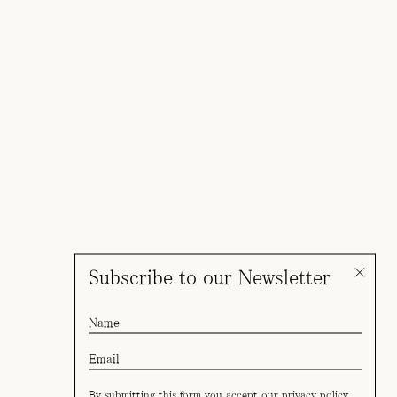
Subscribe to our Newsletter
By submitting this form you accept our
privacy policy
.