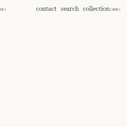
contact
search
collection
39
)
(
000
)