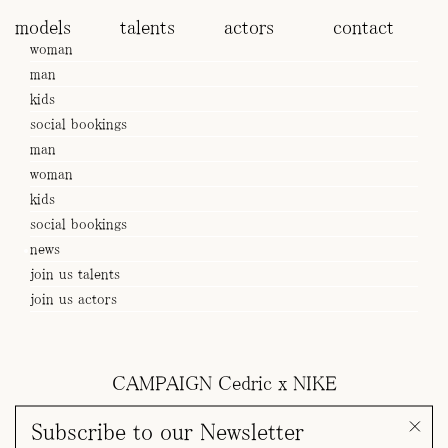
models
talents
actors
contact
woman
man
kids
social bookings
man
woman
kids
social bookings
news
join us talents
join us actors
CAMPAIGN Cedric x NIKE
Subscribe to our Newsletter