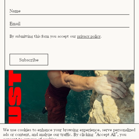
By submitting this form you accept our
privacy policy
.
We use cookies to enhance your browsing experience, serve personalized
ads or content, and analyze our traffic. By clicking "Accept All", you