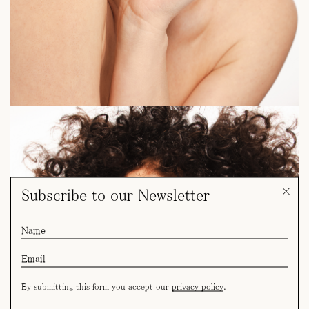
Subscribe to our Newsletter
By submitting this form you accept our
privacy policy
.