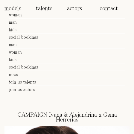
models
talents
actors
contact
woman
man
kids
social bookings
man
woman
kids
social bookings
news
join us talents
join us actors
CAMPAIGN Ivana & Alejandrina x Gema
Herrerias