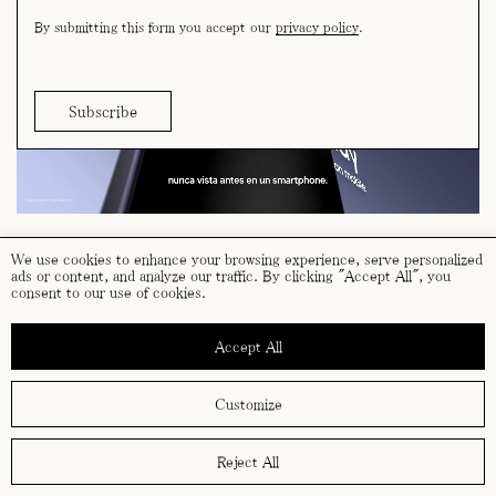
By submitting this form you accept our
privacy policy
.
We use cookies to enhance your browsing experience, serve personalized
ads or content, and analyze our traffic. By clicking "Accept All", you
consent to our use of cookies.
terms and conditions
cookies policy
Accept All
privacy policy
Customize
Reject All