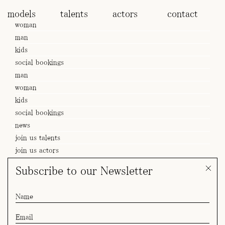
models
talents
actors
contact
woman
man
kids
social bookings
man
woman
kids
social bookings
news
join us talents
join us actors
Subscribe to our Newsletter
SPOT Adriana x Samsung