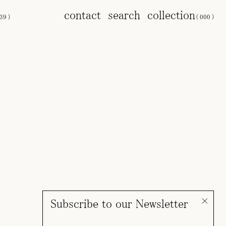
contact
search
collection
39
)
(
000
)
Subscribe to our Newsletter