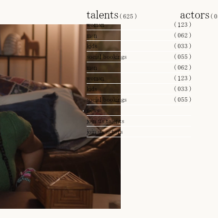
talents
actors
(
625
)
(
0
woman
(
123
)
man
(
062
)
kids
(
033
)
social bookings
(
055
)
man
(
062
)
woman
(
123
)
kids
(
033
)
social bookings
(
055
)
news
join us talents
join us actors