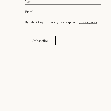
By submitting this form you accept our
privacy policy
.