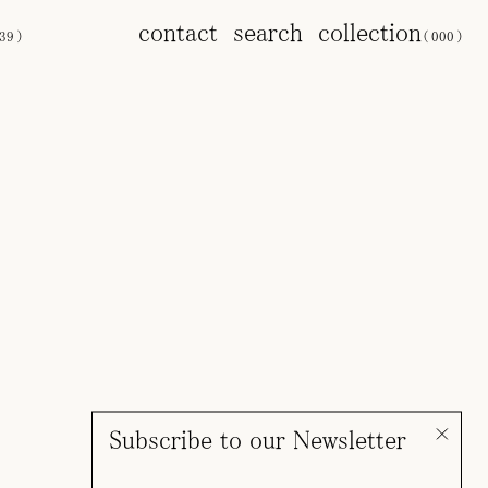
contact
search
collection
39
)
(
000
)
Subscribe to our Newsletter