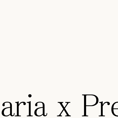
ria x Pre