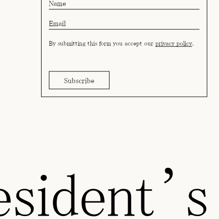
By submitting this form you accept our
privacy policy
.
sident’s