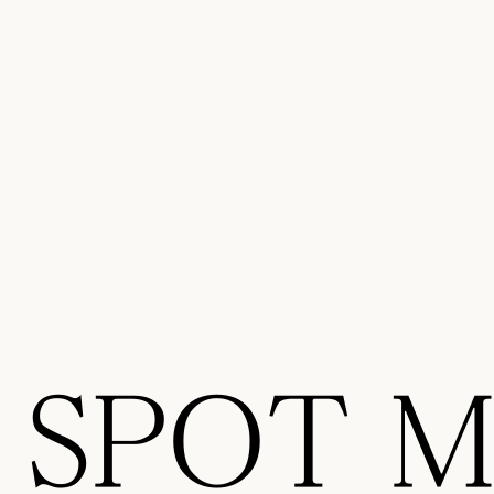
SPOT Ma