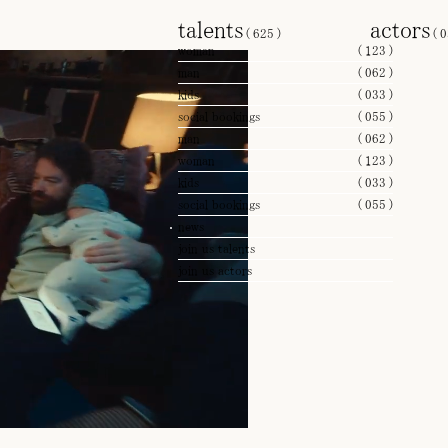
talents
actors
(
625
)
(
0
woman
(
123
)
man
(
062
)
kids
(
033
)
social bookings
(
055
)
man
(
062
)
woman
(
123
)
kids
(
033
)
social bookings
(
055
)
news
join us talents
join us actors