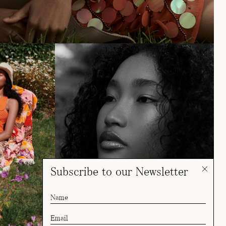
Subscribe to our Newsletter