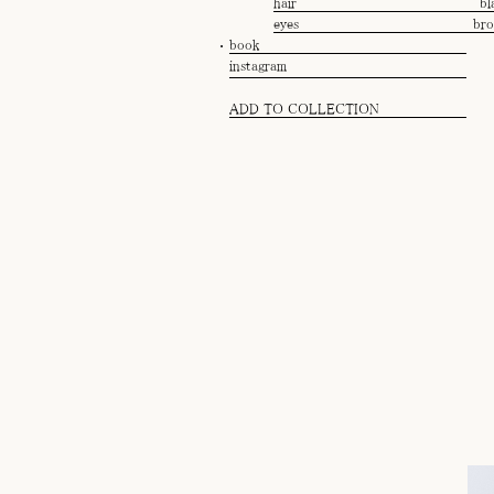
hair
bl
eyes
br
book
instagram
ADD TO COLLECTION