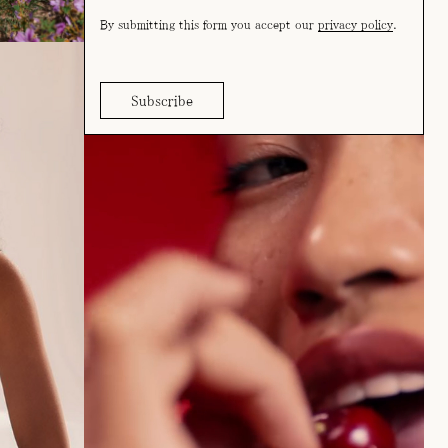
By submitting this form you accept our
privacy policy
.