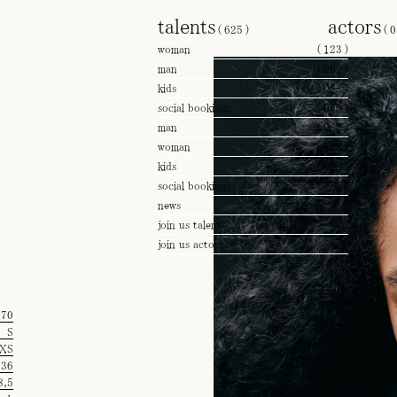
talents
actors
(
625
)
(
0
woman
(
123
)
man
(
062
)
kids
(
033
)
social bookings
(
055
)
man
(
062
)
woman
(
123
)
kids
(
033
)
social bookings
(
055
)
news
join us talents
join us actors
'70
S
XS
36
8,5