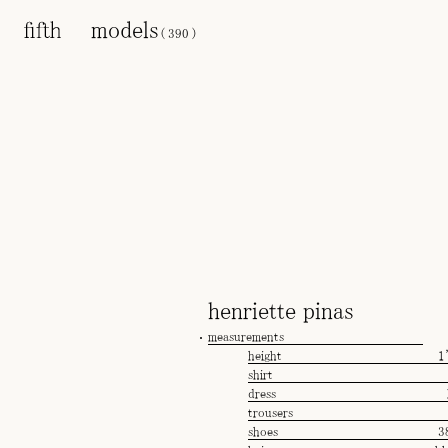
models
(
390
)
henriette pinas
measurements
height
1
shirt
dress
trousers
shoes
3