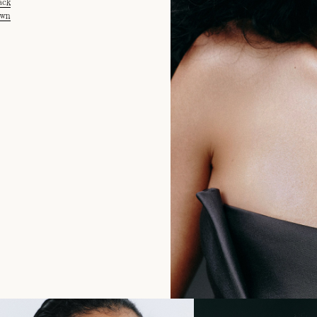
ack
own