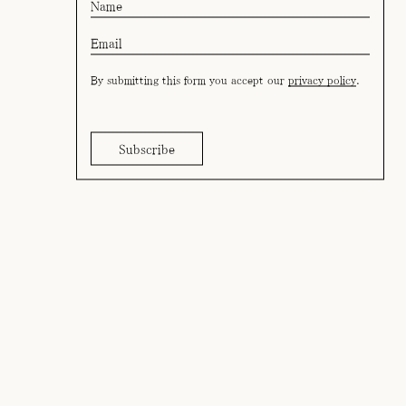
By submitting this form you accept our
privacy policy
.