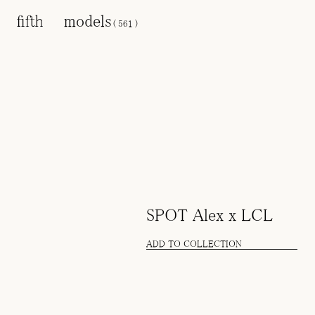
models
(
561
)
SPOT Alex x LCL
ADD TO COLLECTION