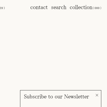
contact
search
collection
39
)
(
000
)
Subscribe to our Newsletter