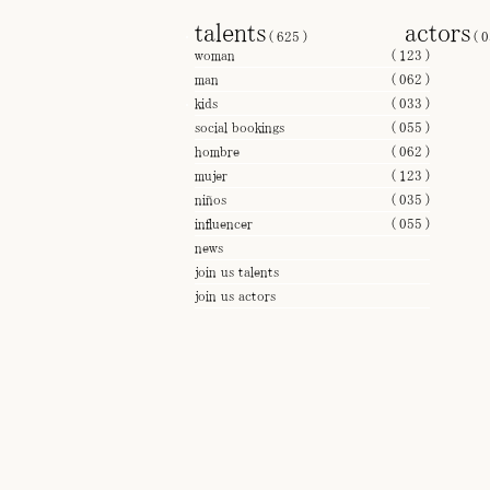
talents
actors
(
625
)
(
0
woman
(
123
)
man
(
062
)
kids
(
033
)
social bookings
(
055
)
hombre
(
062
)
mujer
(
123
)
niños
(
035
)
influencer
(
055
)
news
join us talents
join us actors