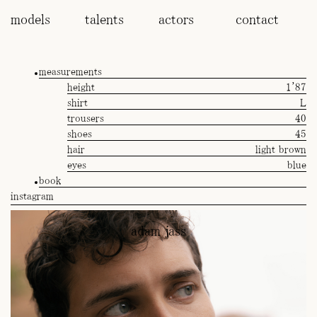
models
talents
actors
contact
measurements
height
1'87
shirt
L
trousers
40
shoes
45
hair
light brown
eyes
blue
book
instagram
adam jass