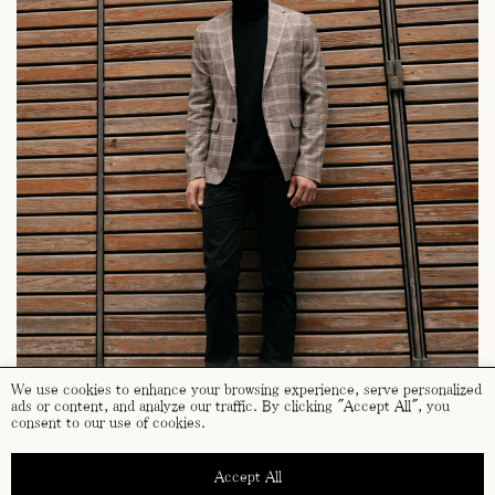
We use cookies to enhance your browsing experience, serve personalized
ads or content, and analyze our traffic. By clicking "Accept All", you
consent to our use of cookies.
Accept All