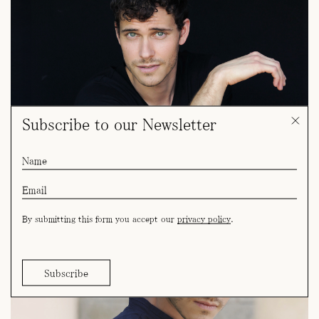
Subscribe to our Newsletter
By submitting this form you accept our
privacy policy
.