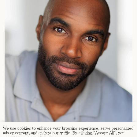
We use cookies to enhance your browsing experience, serve personalized
ads or content, and analyze our traffic. By clicking "Accept All", you