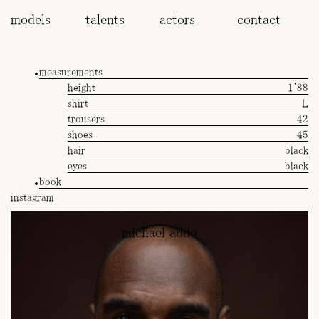
models
talents
actors
contact
measurements
height
1'88
shirt
L
trousers
42
shoes
45
hair
black
eyes
black
book
instagram
michael addo