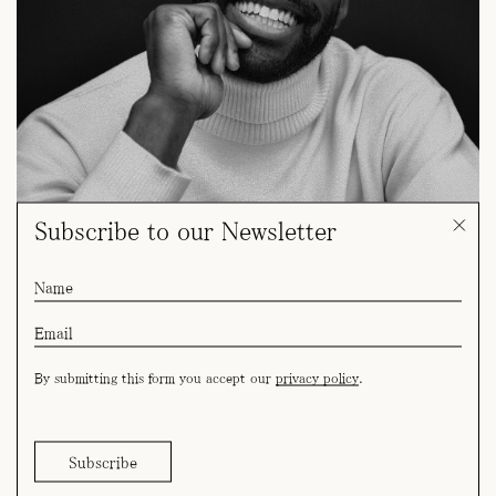
Subscribe to our Newsletter
By submitting this form you accept our
privacy policy
.