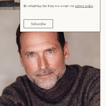
By submitting this form you accept our
privacy policy
.