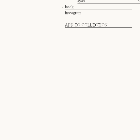
eyes
b
book
instagram
ADD TO COLLECTION