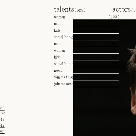
talents
actors
(
625
)
(
0
woman
(
123
)
man
(
062
)
kids
(
033
)
social bookings
(
055
)
man
(
062
)
woman
(
123
)
kids
(
033
)
social bookings
(
055
)
news
join us talents
join us actors
'82
M
42
42
own