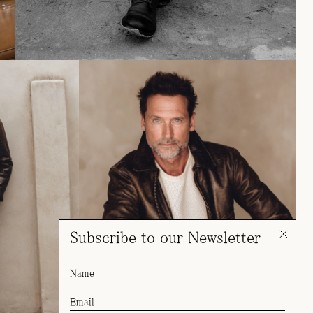
Subscribe to our Newsletter