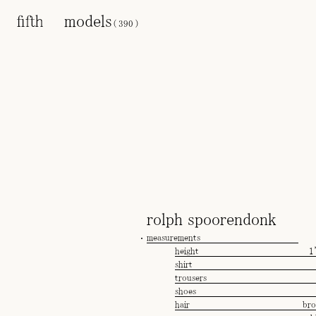
models
(
390
)
rolph spoorendonk
measurements
height
1
shirt
trousers
shoes
hair
br