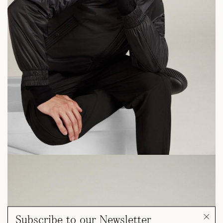
Subscribe to our Newsletter