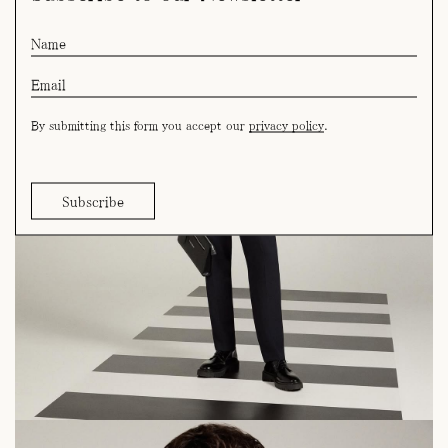
By submitting this form you accept our
privacy policy
.