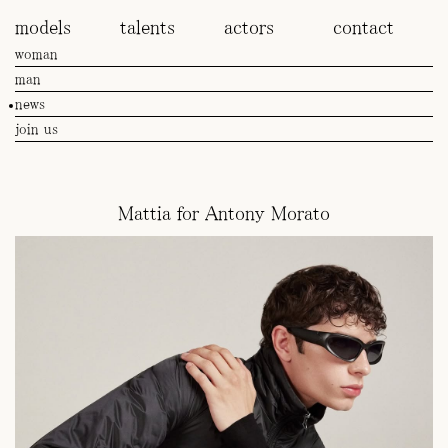
models
talents
actors
contact
woman
man
news
join us
Mattia for Antony Morato