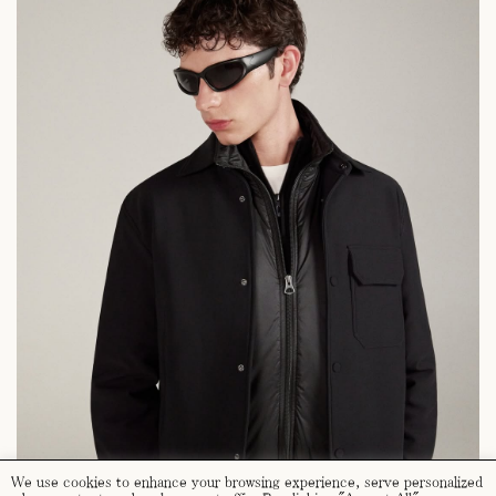
We use cookies to enhance your browsing experience, serve personalized