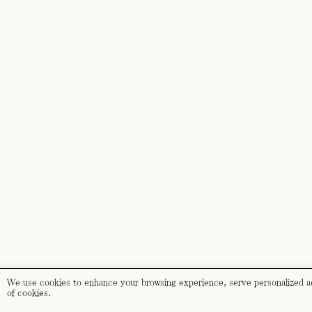
We use cookies to enhance your browsing experience, serve personalized ads
of cookies.