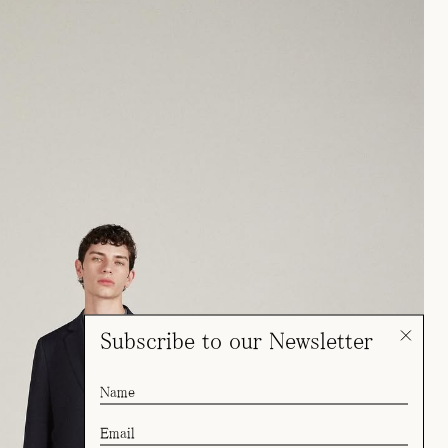
Subscribe to our Newsletter