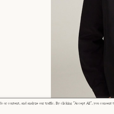
 or content, and analyze our traffic. By clicking "Accept All", you consent 