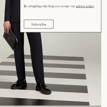
By submitting this form you accept our
privacy policy
.