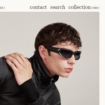
contact
search
collection
39
)
(
000
)