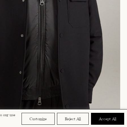
to our use
Customize
Reject All
Accept All