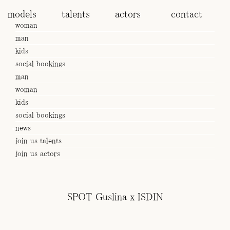
models
talents
actors
contact
woman
man
kids
social bookings
man
woman
kids
social bookings
news
join us talents
join us actors
Subscribe to our Newsletter
SPOT Guslina x ISDIN