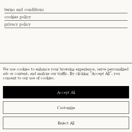
By submitting this form you accept our
privacy policy
.
terms and conditions
cookies policy
privacy policy
We use cookies to enhance your browsing experience, serve personalized
ads or content, and analyze our traffic. By clicking "Accept All", you
consent to our use of cookies.
Accept All
Customize
Reject All